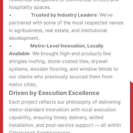
hospitality spaces.
•
Trusted by Industry Leaders
: We’ve
partnered with some of the most respected names
in agribusiness, real estate, and institutional
development.
•
Metro-Level Innovation, Locally
Available
: We brought high-end products like
shingles roofing, stone-coated tiles, drywall
systems, wooden flooring, and window blinds to
our clients who previously sourced them from
metro cities.
Driven by Execution Excellence
Each project reflects our philosophy of delivering
metro-standard innovation with local execution
capability, ensuring timely delivery, skilled
installation, and post-service support — all within
Chhatrapati Sambhajinagar.