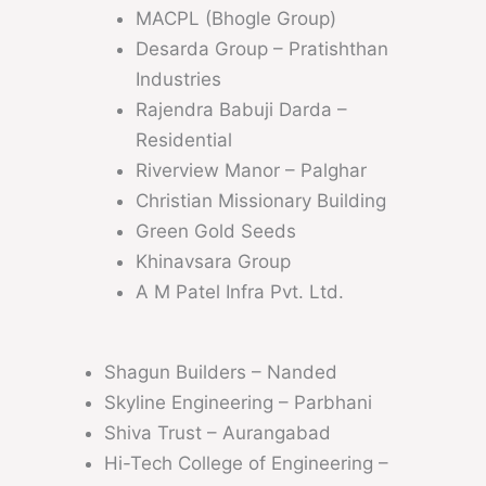
MACPL (Bhogle Group)
Desarda Group – Pratishthan
Industries
Rajendra Babuji Darda –
Residential
Riverview Manor – Palghar
Christian Missionary Building
Green Gold Seeds
Khinavsara Group
A M Patel Infra Pvt. Ltd.
Shagun Builders – Nanded
Skyline Engineering – Parbhani
Shiva Trust – Aurangabad
Hi-Tech College of Engineering –