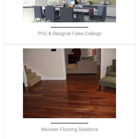
PVC & Designer False Ceilings
Wooden Flooring Solutions