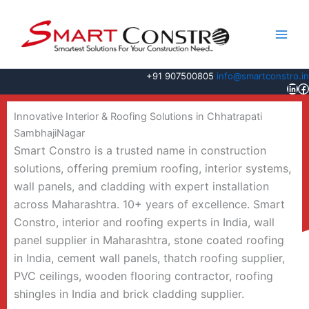
Skip
to
content
+91 907500805
info@smartconstro.in
Link
F
Innovative Interior & Roofing Solutions in Chhatrapati
SambhajiNagar
Smart Constro is a trusted name in construction
solutions, offering premium roofing, interior systems,
wall panels, and cladding with expert installation
across Maharashtra. 10+ years of excellence. Smart
Constro, interior and roofing experts in India, wall
panel supplier in Maharashtra, stone coated roofing
in India, cement wall panels, thatch roofing supplier,
PVC ceilings, wooden flooring contractor, roofing
shingles in India and brick cladding supplier.