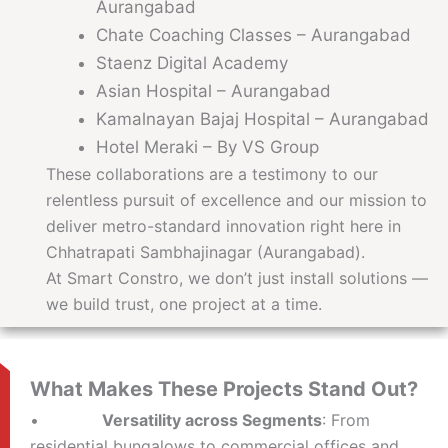
Aurangabad
Chate Coaching Classes – Aurangabad
Staenz Digital Academy
Asian Hospital – Aurangabad
Kamalnayan Bajaj Hospital – Aurangabad
Hotel Meraki – By VS Group
These collaborations are a testimony to our
relentless pursuit of excellence and our mission to
deliver metro-standard innovation right here in
Chhatrapati Sambhajinagar (Aurangabad).
At Smart Constro, we don’t just install solutions —
we build trust, one project at a time.
What Makes These Projects Stand Out?
•
Versatility across Segments
: From
residential bungalows to commercial offices and