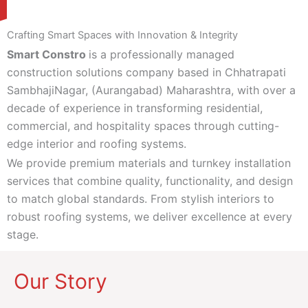
Crafting Smart Spaces with Innovation & Integrity
Smart Constro
is a professionally managed
construction solutions company based in Chhatrapati
SambhajiNagar, (Aurangabad) Maharashtra, with over a
decade of experience in transforming residential,
commercial, and hospitality spaces through cutting-
edge interior and roofing systems.
We provide premium materials and turnkey installation
services that combine quality, functionality, and design
to match global standards. From stylish interiors to
robust roofing systems, we deliver excellence at every
stage.
Our Story