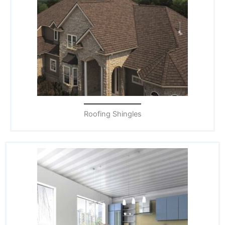
Roofing Shingles