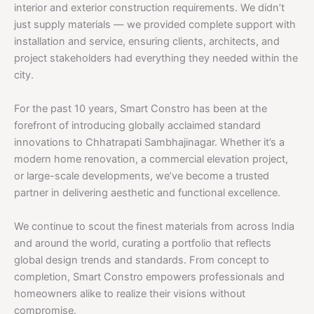
interior and exterior construction requirements. We didn’t
just supply materials — we provided complete support with
installation and service, ensuring clients, architects, and
project stakeholders had everything they needed within the
city.
For the past 10 years, Smart Constro has been at the
forefront of introducing globally acclaimed standard
innovations to Chhatrapati Sambhajinagar. Whether it’s a
modern home renovation, a commercial elevation project,
or large-scale developments, we’ve become a trusted
partner in delivering aesthetic and functional excellence.
We continue to scout the finest materials from across India
and around the world, curating a portfolio that reflects
global design trends and standards. From concept to
completion, Smart Constro empowers professionals and
homeowners alike to realize their visions without
compromise.