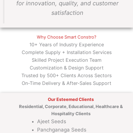
for innovation, quality, and customer
satisfaction
Why Choose Smart Constro?
10+ Years of Industry Experience
Complete Supply + Installation Services
Skilled Project Execution Team
Customization & Design Support
Trusted by 500+ Clients Across Sectors
On-Time Delivery & After-Sales Support
Our Esteemed Clients
Residential, Corporate, Educational, Healthcare &
Hospitality Clients
Ajeet Seeds
Panchganaga Seeds