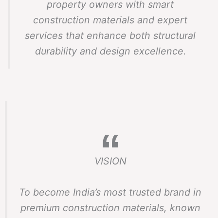
property owners with smart
construction materials and expert
services that enhance both structural
durability and design excellence.
VISION
To become India’s most trusted brand in
premium construction materials, known