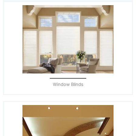
Window Blinds