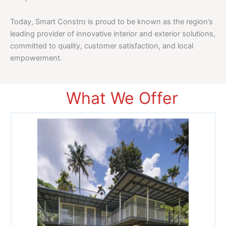
Today, Smart Constro is proud to be known as the region’s
leading provider of innovative interior and exterior solutions,
committed to quality, customer satisfaction, and local
empowerment.
What We Offer