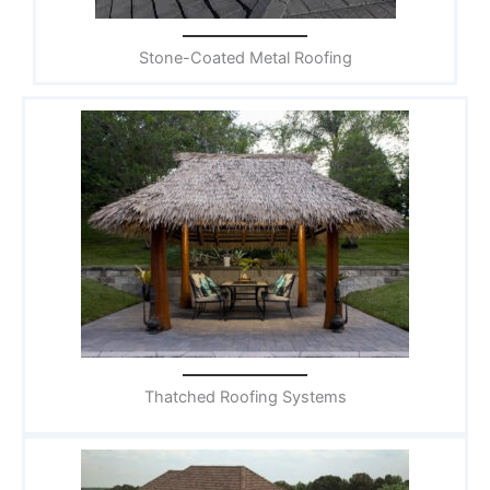
Stone-Coated Metal Roofing
Thatched Roofing Systems