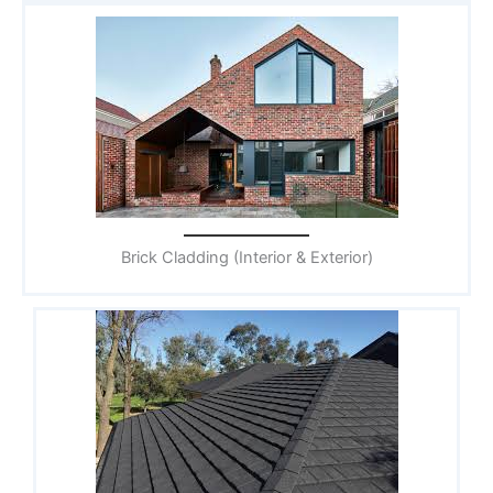
Brick Cladding (Interior & Exterior)