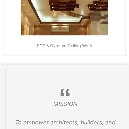
POP & Gypsum Ceiling Work
MISSION
To empower architects, builders, and