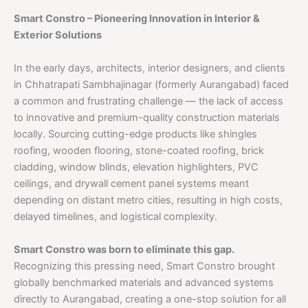
Smart Constro – Pioneering Innovation in Interior &
Exterior Solutions
In the early days, architects, interior designers, and clients
in Chhatrapati Sambhajinagar (formerly Aurangabad) faced
a common and frustrating challenge — the lack of access
to innovative and premium-quality construction materials
locally. Sourcing cutting-edge products like shingles
roofing, wooden flooring, stone-coated roofing, brick
cladding, window blinds, elevation highlighters, PVC
ceilings, and drywall cement panel systems meant
depending on distant metro cities, resulting in high costs,
delayed timelines, and logistical complexity.
Smart Constro was born to eliminate this gap.
Recognizing this pressing need, Smart Constro brought
globally benchmarked materials and advanced systems
directly to Aurangabad, creating a one-stop solution for all