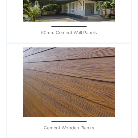
50mm Cement Wall Panels
Cement Wooden Planks