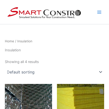
Skip
to
content
Home
/ Insulation
Insulation
Showing all 4 results