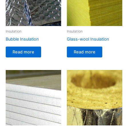
Insulation
Insulation
Bubble Insulation
Glass-wool Insulation
Read more
Read more