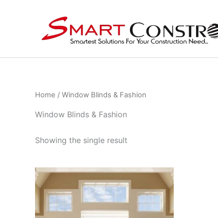
Skip
to
content
Home
/ Window Blinds & Fashion
Window Blinds & Fashion
Showing the single result