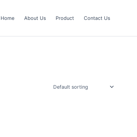
Home
About Us
Product
Contact Us