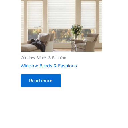
Window Blinds & Fashion
Window Blinds & Fashions
Read more