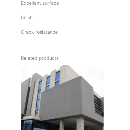
Excellent surface
finish
Crack resistance
Related products