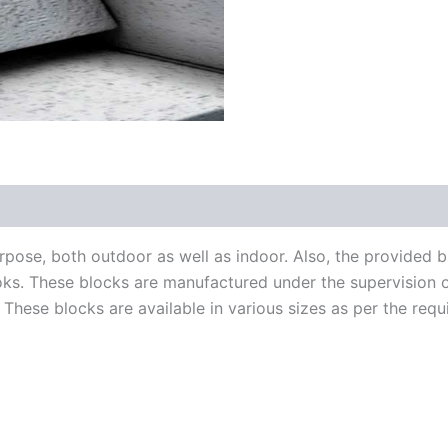
rpose, both outdoor as well as indoor. Also, the provided 
ks. These blocks are manufactured under the supervision of
. These blocks are available in various sizes as per the requ