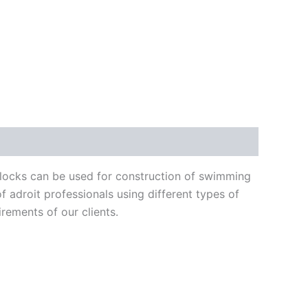
blocks can be used for construction of swimming
 adroit professionals using different types of
irements of our clients.