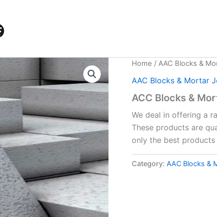
Home
/
AAC Blocks & Mor
AAC Blocks & Mortar J
ACC Blocks & Mort
We deal in offering a 
These products are qua
only the best products 
Category:
AAC Blocks & M