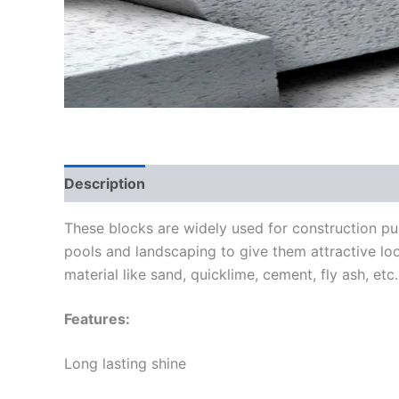
Description
These blocks are widely used for construction pu
pools and landscaping to give them attractive loo
material like sand, quicklime, cement, fly ash, etc
Features:
Long lasting shine