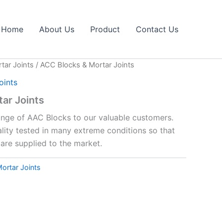
Home
About Us
Product
Contact Us
tar Joints
/ ACC Blocks & Mortar Joints
oints
ar Joints
range of AAC Blocks to our valuable customers.
lity tested in many extreme conditions so that
are supplied to the market.
ortar Joints