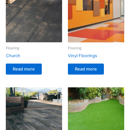
Flooring
Flooring
Church
Vinyl Floorings
Read more
Read more