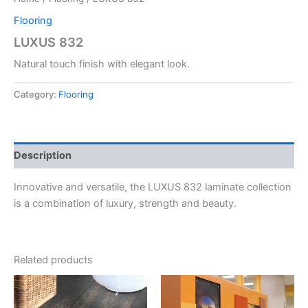
Flooring
LUXUS 832
Natural touch finish with elegant look.
Category:
Flooring
Description
Innovative and versatile, the LUXUS 832 laminate collection
is a combination of luxury, strength and beauty.
Related products