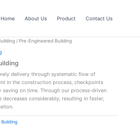
Home
About Us
Product
Contact Us
uilding
/ Pre-Engineered Building
g
ilding
mely delivery through systematic flow of
int in the construction process, checkpoints
y saving on time. Through our process-driven
 decreases considerably; resulting in faster,
etion.
 Building