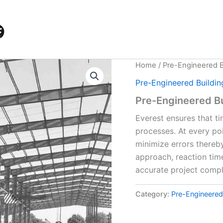
Home
/
Pre-Engineered B
Pre-Engineered Buildin
Pre-Engineered Bu
Everest ensures that ti
processes. At every po
minimize errors thereb
approach, reaction time
accurate project compl
Category:
Pre-Engineered