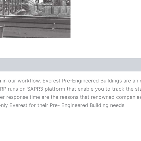
n in our workflow. Everest Pre-Engineered Buildings are a
 ERP runs on SAPR3 platform that enable you to track the sta
ter response time are the reasons that renowned companies
ly Everest for their Pre- Engineered Building needs.