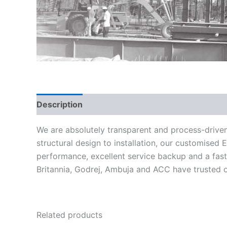
Description
We are absolutely transparent and process-drive
structural design to installation, our customised
performance, excellent service backup and a fas
Britannia, Godrej, Ambuja and ACC have trusted on
Related products