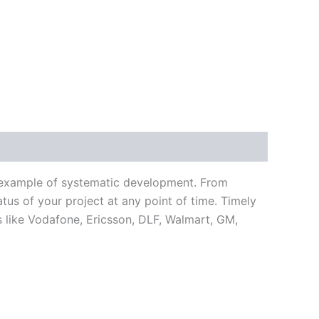
n example of systematic development. From
tus of your project at any point of time. Timely
 like Vodafone, Ericsson, DLF, Walmart, GM,