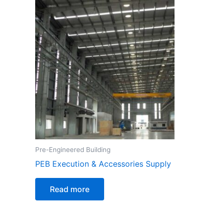
Pre-Engineered Building
PEB Execution & Accessories Supply
Read more