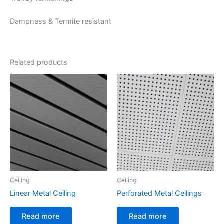
Dampness & Termite resistant
Related products
Ceiling
Ceiling
Linear Metal Ceiling
Perforated Metal Ceilings
Read more
Read more