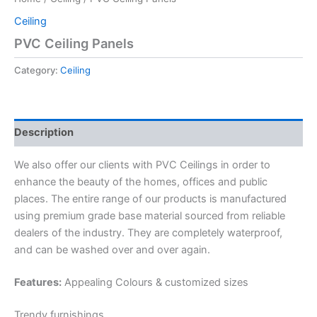
Ceiling
PVC Ceiling Panels
Category:
Ceiling
Description
We also offer our clients with PVC Ceilings in order to
enhance the beauty of the homes, offices and public
places. The entire range of our products is manufactured
using premium grade base material sourced from reliable
dealers of the industry. They are completely waterproof,
and can be washed over and over again.
Features:
Appealing Colours & customized sizes
Trendy furnishings