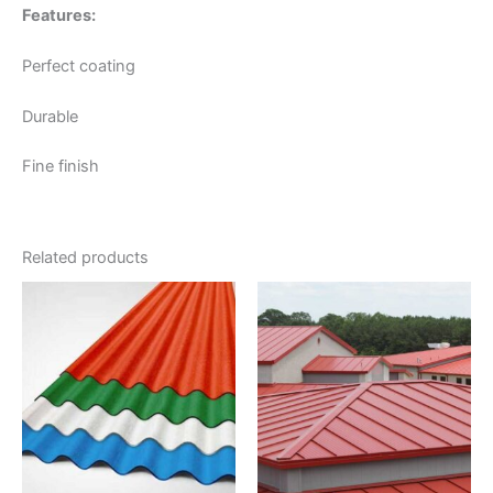
Features:
Perfect coating
Durable
Fine finish
Related products