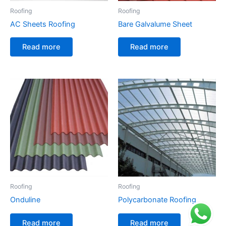
Roofing
Roofing
AC Sheets Roofing
Bare Galvalume Sheet
Read more
Read more
Roofing
Roofing
Onduline
Polycarbonate Roofing
Read more
Read more