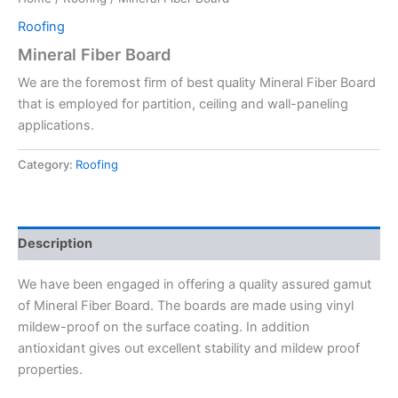
Roofing
Mineral Fiber Board
We are the foremost firm of best quality Mineral Fiber Board
that is employed for partition, ceiling and wall-paneling
applications.
Category:
Roofing
Description
We have been engaged in offering a quality assured gamut
of Mineral Fiber Board. The boards are made using vinyl
mildew-proof on the surface coating. In addition
antioxidant gives out excellent stability and mildew proof
properties.