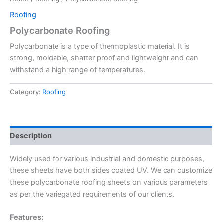
Roofing
Polycarbonate Roofing
Polycarbonate is a type of thermoplastic material. It is
strong, moldable, shatter proof and lightweight and can
withstand a high range of temperatures.
Category:
Roofing
Description
Widely used for various industrial and domestic purposes,
these sheets have both sides coated UV. We can customize
these polycarbonate roofing sheets on various parameters
as per the variegated requirements of our clients.
Features: