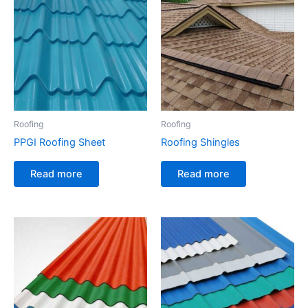
Roofing
Roofing
PPGI Roofing Sheet
Roofing Shingles
Read more
Read more