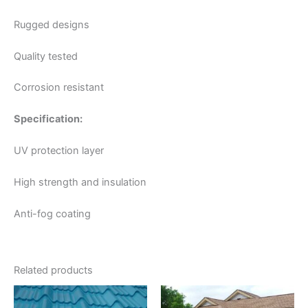
Rugged designs
Quality tested
Corrosion resistant
Specification:
UV protection layer
High strength and insulation
Anti-fog coating
Related products