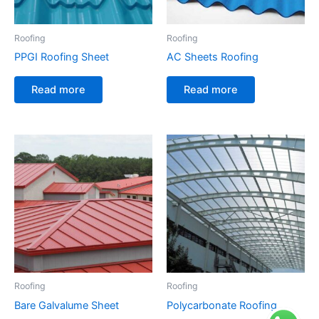
Roofing
Roofing
PPGI Roofing Sheet
AC Sheets Roofing
Read more
Read more
Roofing
Roofing
Bare Galvalume Sheet
Polycarbonate Roofing