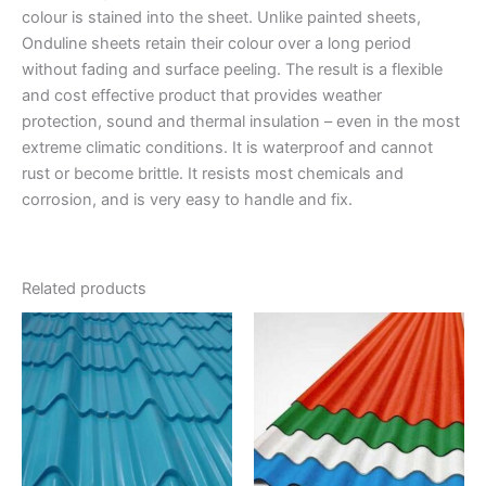
colour is stained into the sheet. Unlike painted sheets,
Onduline sheets retain their colour over a long period
without fading and surface peeling. The result is a flexible
and cost effective product that provides weather
protection, sound and thermal insulation – even in the most
extreme climatic conditions. It is waterproof and cannot
rust or become brittle. It resists most chemicals and
corrosion, and is very easy to handle and fix.
Related products