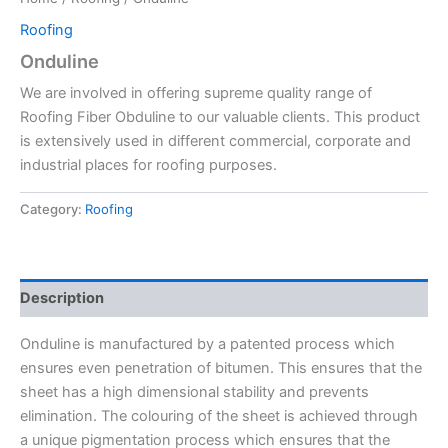
Roofing
Onduline
We are involved in offering supreme quality range of
Roofing Fiber Obduline to our valuable clients. This product
is extensively used in different commercial, corporate and
industrial places for roofing purposes.
Category:
Roofing
Description
Onduline is manufactured by a patented process which
ensures even penetration of bitumen. This ensures that the
sheet has a high dimensional stability and prevents
elimination. The colouring of the sheet is achieved through
a unique pigmentation process which ensures that the