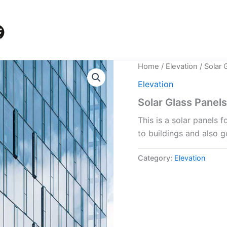
Home
/
Elevation
/ Solar 
Elevation
Solar Glass Panels
This is a solar panels 
to buildings and also ge
Category:
Elevation