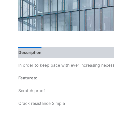
Description
In order to keep pace with ever increasing necess
Features:
Scratch proof
Crack resistance Simple