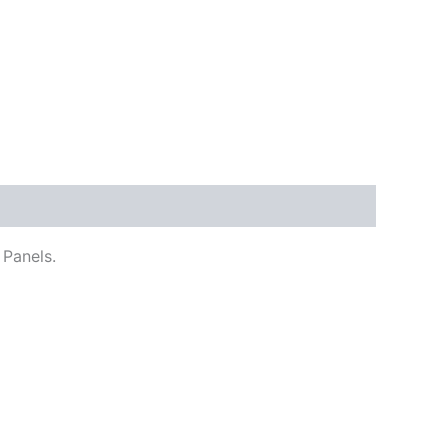
 Panels.