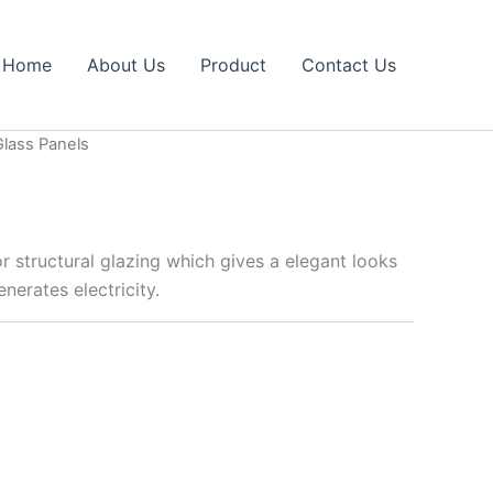
Home
About Us
Product
Contact Us
Glass Panels
for structural glazing which gives a elegant looks
nerates electricity.