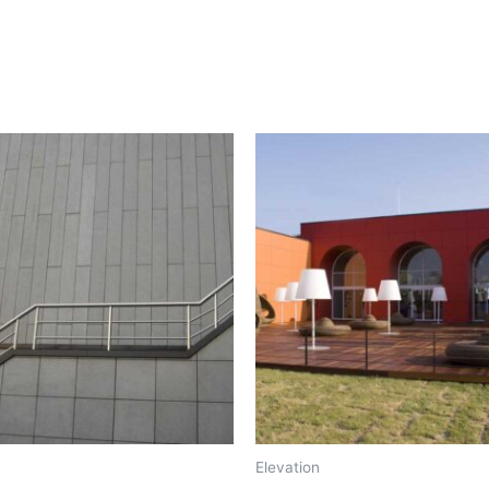
Elevation