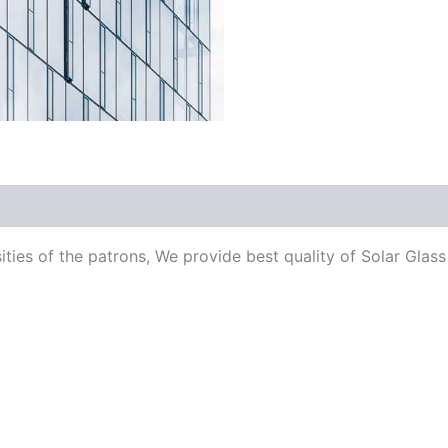
ities of the patrons, We provide best quality of Solar Glass