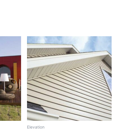
Elevation