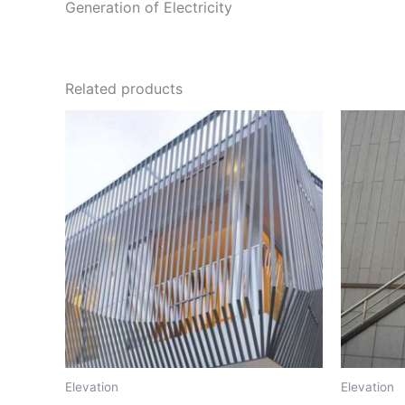
Generation of Electricity
Related products
Elevation
Elevation