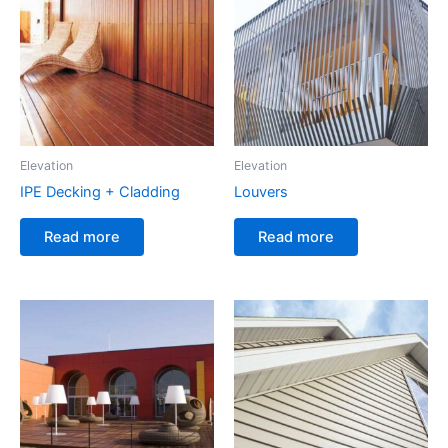
Elevation
Elevation
IPE Decking + Cladding
Louvers
Read more
Read more