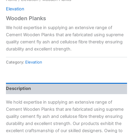
Elevation
Wooden Planks
We hold expertise in supplying an extensive range of
Cement Wooden Planks that are fabricated using supreme
quality cement fly ash and cellulose fibre thereby ensuring
durability and excellent strength.
Category:
Elevation
Description
We hold expertise in supplying an extensive range of
Cement Wooden Planks that are fabricated using supreme
quality cement fly ash and cellulose fibre thereby ensuring
durability and excellent strength. Our products exhibit the
excellent craftsmanship of our skilled designers. Owing to