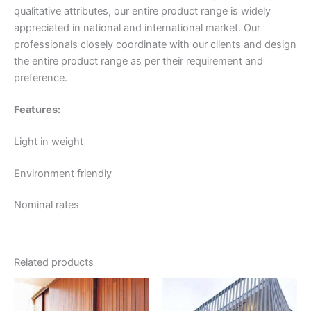
qualitative attributes, our entire product range is widely
appreciated in national and international market. Our
professionals closely coordinate with our clients and design
the entire product range as per their requirement and
preference.
Features:
Light in weight
Environment friendly
Nominal rates
Related products